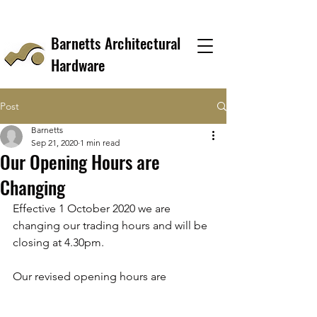
Barnetts Architectural
Hardware
Post
Barnetts
Sep 21, 2020
1 min read
Our Opening Hours are
Changing
Effective 1 October 2020 we are 
changing our trading hours and will be 
closing at 4.30pm.
Our revised opening hours are