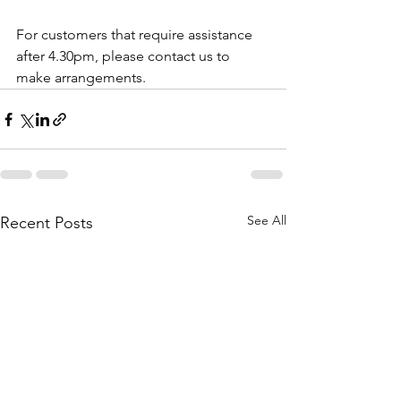
For customers that require assistance 
after 4.30pm, please contact us to 
make arrangements. 
See All
Recent Posts